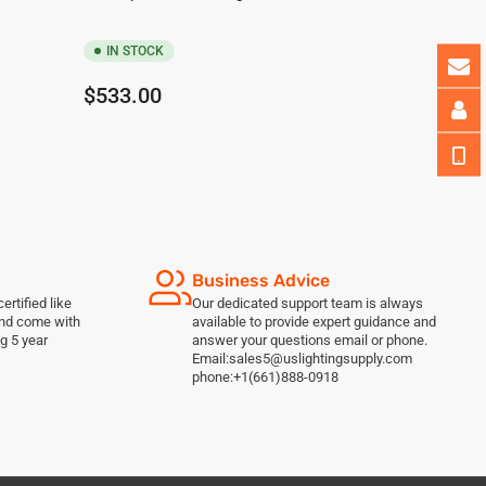
IN STOCK
Regular
$533.00
price
Business Advice
ertified like
Our dedicated support team is always
and come with
available to provide expert guidance and
g 5 year
answer your questions email or phone.
Email:sales5@uslightingsupply.com
phone:+1(661)888-0918