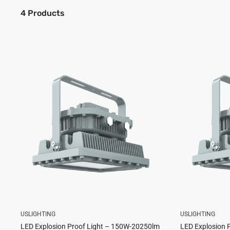
4 Products
USLIGHTING
USLIGHTING
LED Explosion Proof Light – 150W-20250lm
LED Explosion 