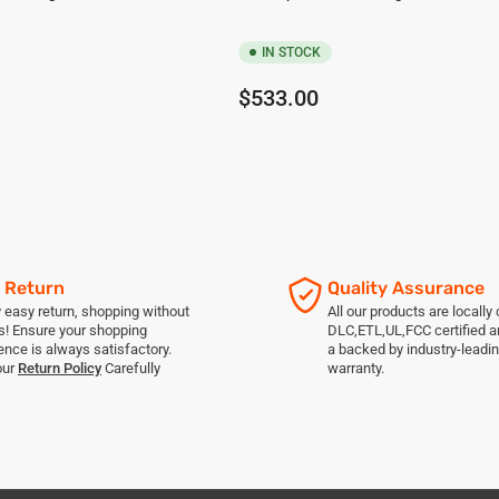
IN STOCK
Regular
$533.00
price
 Return
Quality Assurance
 easy return, shopping without
All our products are locally c
s! Ensure your shopping
DLC,ETL,UL,FCC certified 
ence is always satisfactory.
a backed by industry-leadin
our
Return Policy
Carefully
warranty.