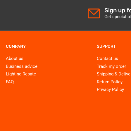
Sign up f
Get special o
COMPANY
SUPPORT
About us
Contact us
Business advice
Track my order
Lighting Rebate
Shipping & Delive
FAQ
Return Policy
Privacy Policy