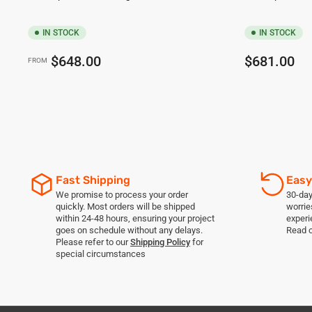
IN STOCK
IN STOCK
Regular
Regular
$648.00
$681.00
FROM
price
price
Fast Shipping
Easy
We promise to process your order
30-day
quickly. Most orders will be shipped
worrie
within 24-48 hours, ensuring your project
experi
goes on schedule without any delays.
Read 
Please refer to our
Shipping Policy
for
special circumstances