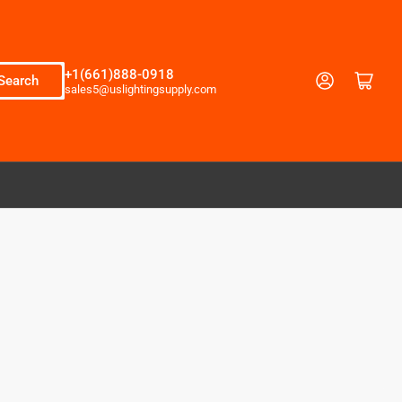
+1(661)888-0918
Log in
Open mini cart
Search
sales5@uslightingsupply.com