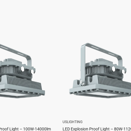
USLIGHTING
Proof Light – 100W-14000lm
LED Explosion Proof Light – 80W-11