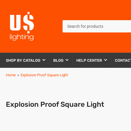
Search
for
products
SHOP BY CATALOG
BLOG
HELP CENTER
CONTAC
Home
»
Explosion Proof Square Light
Explosion Proof Square Light