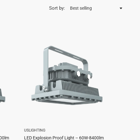
Sort by:
USLIGHTING
200lm
LED Explosion Proof Light – 60W-8400lm