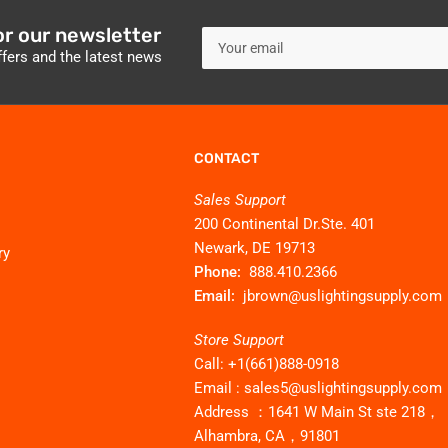
or our newsletter
Your
email
ffers and the latest news
CONTACT
Sales Support
200 Continental Dr.Ste. 401
Newark, DE 19713
ry
Phone:
888.410.2366
Email:
jbrown@uslightingsupply.com
Store Support
Call: +1(661)888-0918
Email : sales5@uslightingsupply.com
Address ：1641 W Main St ste 218，
Alhambra, CA，91801