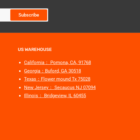
Subscribe
US WAREHOUSE
California： Pomona, CA, 91768
Georgia：Buford, GA 30518
Texas：Flower mound Tx 75028
New Jersey： Secaucus NJ 07094
Illinois： Bridgeview, IL 60455