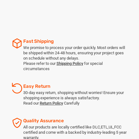
Fast Shipping
We promise to process your order quickly. Most orders will
be shipped within 24-48 hours, ensuring your project goes
on schedule without any delays.
Please refer to our
Shipping Policy
for special
circumstances
Easy Return
30-day easy return, shopping without worries! Ensure your
shopping experience is always satisfactory.
Read our
Return Policy
Carefully
Quality Assurance
All our products are locally certified like DLC,ETL,UL,FCC
certified and come with a backed by industry-leading 5 year
warranty.