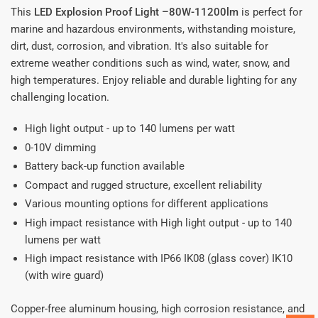
This
LED Explosion Proof Light –80W-11200lm
is perfect for
marine and hazardous environments, withstanding moisture,
dirt, dust, corrosion, and vibration. It's also suitable for
extreme weather conditions such as wind, water, snow, and
high temperatures. Enjoy reliable and durable lighting for any
challenging location.
High light output - up to 140 lumens per watt
0-10V dimming
Battery back-up function available
Compact and rugged structure, excellent reliability
Various mounting options for different applications
High impact resistance with High light output - up to 140
lumens per watt
High impact resistance with IP66 IK08 (glass cover) IK10
(with wire guard)
Copper-free aluminum housing, high corrosion resistance, and