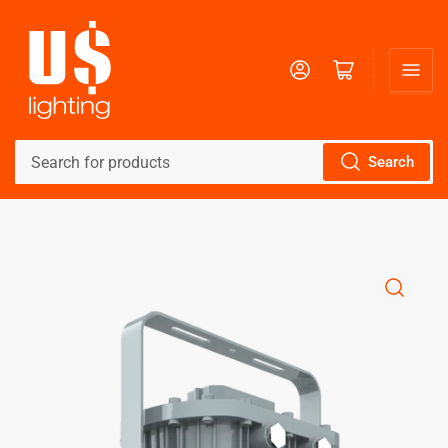
Log in
Open mini cart
Search
Search
for
products