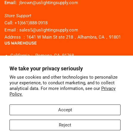
Email:
jbrown@uslightingsupply.com
Store Support
Call: +1(661)888-0918
Email : sales5@uslightingsupply.com
Address ：1641 W Main St ste 218，Alhambra, CA，91801
US WAREHOUSE
California： Pomona, CA, 91768
Georgia：Buford, GA 30518
We take your privacy seriously
Texas：Flower mound Tx 75028
We use cookies and other technologies to personalize
New Jersey： Secaucus NJ 07094
your experience, to conduct marketing, and to collect
Illinois： Bridgeview, IL 60455
analytical data. For more information, see our
Privacy
Policy.
Facebook
Instagram
Pinterest
YouTube
WhatsApp
Accept
Reject
© 2026,
Uslighting
-
Powered by Shopify