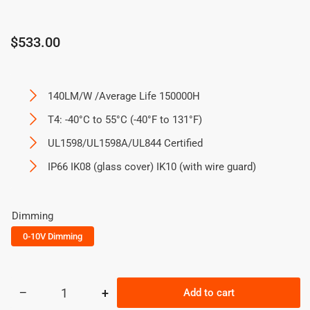
Regular
$533.00
price
140LM/W /Average Life 150000H
T4: -40°C to 55°C (-40°F to 131°F)
UL1598/UL1598A/UL844 Certified
IP66 IK08 (glass cover) IK10 (with wire guard)
Dimming
0-10V Dimming
−
+
Add to cart
Quantity
Decrease
Increase