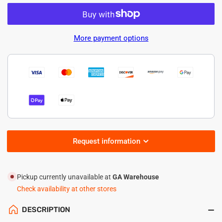
quantity
quantity
for
for
LED
LED
Explosion
Explosion
More payment options
Proof
Proof
Light
Light
–
–
80W-
80W-
11200lm
11200lm
Request information
Pickup currently unavailable at
GA Warehouse
Check availability at other stores
DESCRIPTION