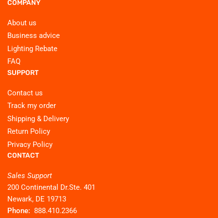
COMPANY
About us
Business advice
Lighting Rebate
FAQ
SUPPORT
Contact us
Track my order
Shipping & Delivery
Return Policy
Privacy Policy
CONTACT
Sales Support
200 Continental Dr.Ste. 401
Newark, DE 19713
Phone:
888.410.2366