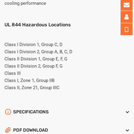
cooling performance
UL 844 Hazardous Locations
Class I Division 1, Group C, D
Class I Division 2, Group A, B, C, D
Class II Division 1, Group E, F, G
Class II Division 2, Group F, G
Class III
Class I, Zone 1, Group IIB
Class II, Zone 21, Group IIIC
SPECIFICATIONS
PDF DOWNLOAD