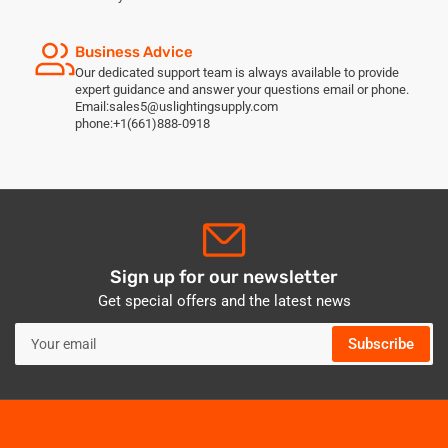
Business Advice
Our dedicated support team is always available to provide
expert guidance and answer your questions email or phone.
Email:sales5@uslightingsupply.com
phone:+1(661)888-0918
Sign up for our newsletter
Get special offers and the latest news
Your
Subscribe
email