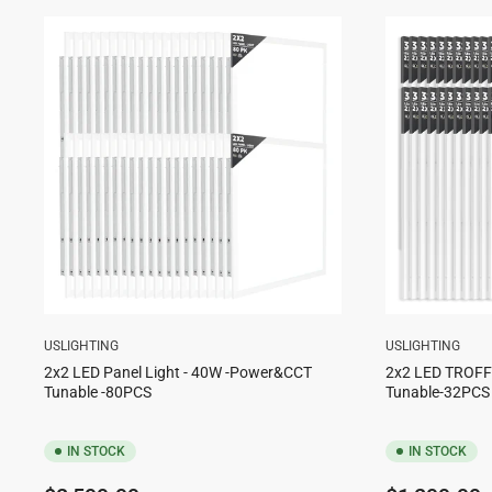
USLIGHTING
USLIGHTING
2x2 LED Panel Light - 40W -Power&CCT
2x2 LED TROF
Tunable -80PCS
Tunable-32PCS
IN STOCK
IN STOCK
Regular
Regular