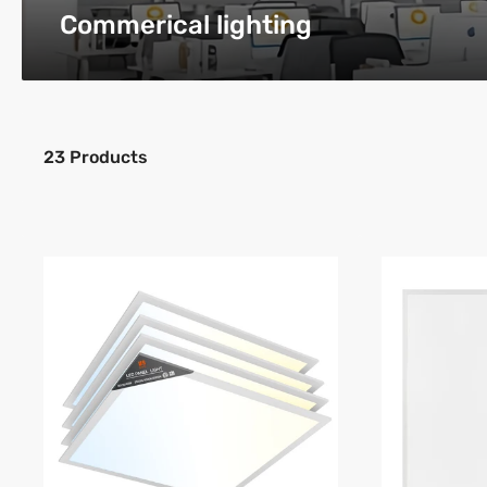
Commerical lighting
23 Products