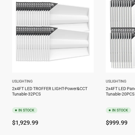
USLIGHTING
USLIGHTING
2x4FT LED TROFFER LIGHT-Power&CCT
2x4FT LED Pan
Tunable-32PCS
Tunable-20PCS
IN STOCK
IN STOCK
Regular
Regular
$1,929.99
$999.99
price
price