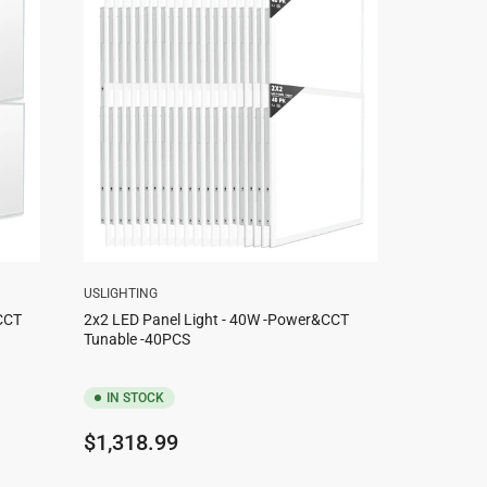
USLIGHTING
CCT
2x2 LED Panel Light - 40W -Power&CCT
Tunable -40PCS
IN STOCK
Regular
$1,318.99
price