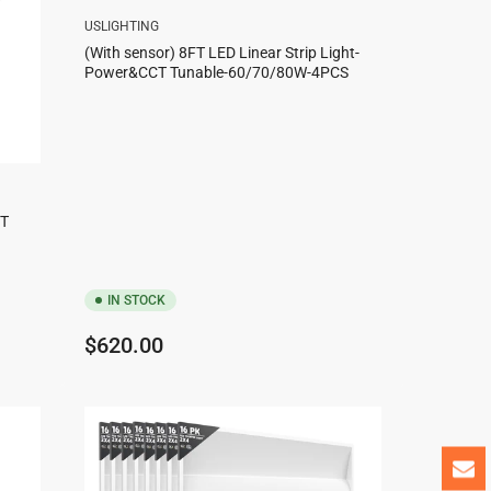
USLIGHTING
(With sensor) 8FT LED Linear Strip Light-
Power&CCT Tunable-60/70/80W-4PCS
CT
IN STOCK
Regular
$620.00
price