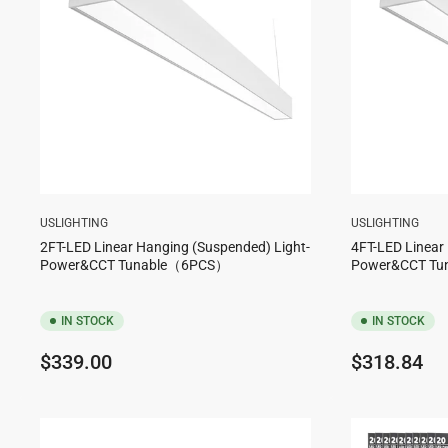
USLIGHTING
USLIGHTING
2FT-LED Linear Hanging (Suspended) Light-
4FT-LED Linear
Power&CCT Tunable（6PCS）
Power&CCT T
IN STOCK
IN STOCK
Regular
Regular
$339.00
$318.84
price
price