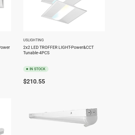
USLIGHTING
 Power
2x2 LED TROFFER LIGHT-Power&CCT
Tunable-4PCS
IN STOCK
Regular
$210.55
price