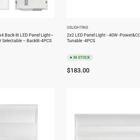
USLIGHTING
x4 Back-lit LED Panel Light–
2x2 LED Panel Light - 40W -Power&C
 Selectable – Backlit-4PCS
Tunable -4PCS
IN STOCK
Regular
$183.00
price