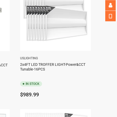
USLIGHTING
2x4FT LED TROFFER LIGHT-Power&CCT
r&CCT
Tunable-16PCS
IN STOCK
Regular
$989.99
price