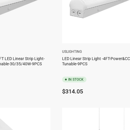
USLIGHTING
FT LED Linear Strip Light-
LED Linear Strip Light -4FT-Power&C
nable-30/35/40W-9PCS
Tunable-9PCS
IN STOCK
Regular
$314.05
price