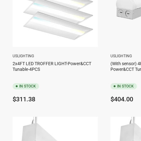
USLIGHTING
USLIGHTING
2x4FT LED TROFFER LIGHT-Power&CCT
(With sensor) 4
Tunable-4PCS
Power&CCT Tu
IN STOCK
IN STOCK
Regular
Regular
$311.38
$404.00
price
price