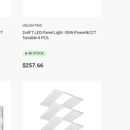
USLIGHTING
CT
2x4FT LED Panel Light -50W-Power&CCT
Tunable-4 PCS
IN STOCK
Regular
$257.66
price