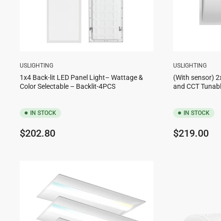
USLIGHTING
USLIGHTING
1x4 Back-lit LED Panel Light– Wattage &
(With sensor) 2
Color Selectable – Backlit-4PCS
and CCT Tunabl
IN STOCK
IN STOCK
Regular
Regular
$202.80
$219.00
price
price