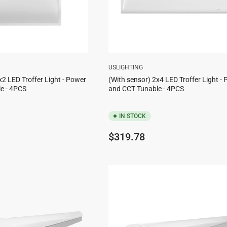
USLIGHTING
x2 LED Troffer Light - Power
(With sensor) 2x4 LED Troffer Light -
e - 4PCS
and CCT Tunable - 4PCS
IN STOCK
Regular
$319.78
price