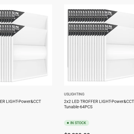
USLIGHTING
FER LIGHT-Power&CCT
2x2 LED TROFFER LIGHT-Power&CCT
Tunable-64PCS
IN STOCK
Regular