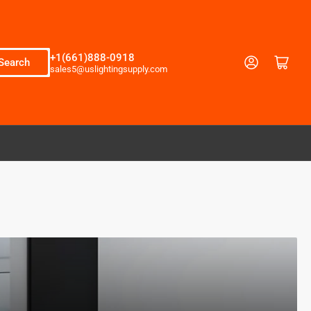
+1(661)888-0918
Log in
Open mini cart
Search
sales5@uslightingsupply.com