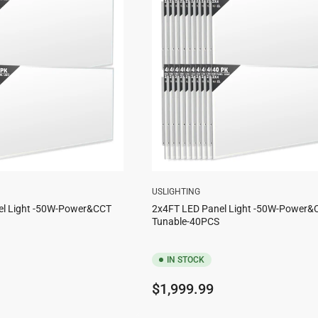
USLIGHTING
el Light -50W-Power&CCT
2x4FT LED Panel Light -50W-Power&
Tunable-40PCS
IN STOCK
Regular
$1,999.99
price