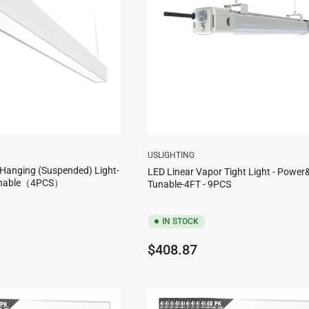
USLIGHTING
 Hanging (Suspended) Light-
LED Linear Vapor Tight Light - Powe
unable（4PCS）
Tunable-4FT - 9PCS
IN STOCK
Regular
$408.87
price