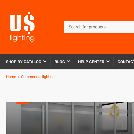
Search
for
products
SHOP BY CATALOG
BLOG
HELP CENTER
CONTAC
Home
»
Commerical lighting