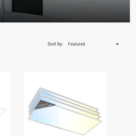
Sort by: