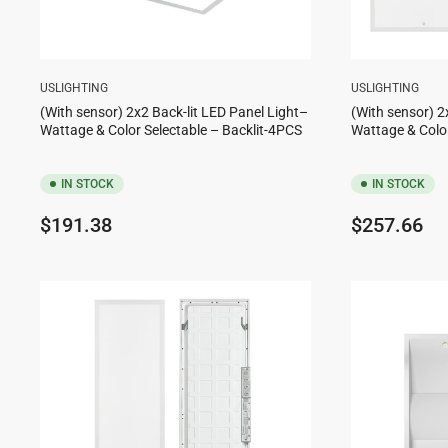
USLIGHTING
USLIGHTING
(With sensor) 2x2 Back-lit LED Panel Light–
(With sensor) 2
Wattage & Color Selectable – Backlit-4PCS
Wattage & Color
IN STOCK
IN STOCK
Regular
Regular
$191.38
$257.66
price
price