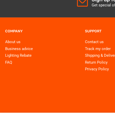
Get special o
COMPANY
SUPPORT
About us
Contact us
Business advice
Track my order
Lighting Rebate
Shipping & Delive
FAQ
Return Policy
Privacy Policy