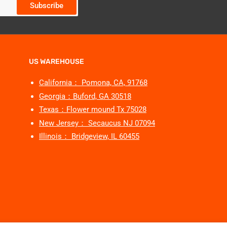
Subscribe
US WAREHOUSE
California： Pomona, CA, 91768
Georgia：Buford, GA 30518
Texas：Flower mound Tx 75028
New Jersey： Secaucus NJ 07094
Illinois： Bridgeview, IL 60455