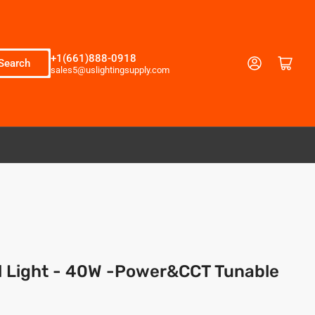
+1(661)888-0918
Log in
Open mini cart
Search
sales5@uslightingsupply.com
l Light - 40W -Power&CCT Tunable