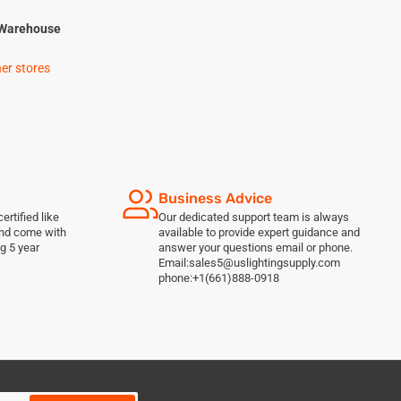
Warehouse
her stores
Business Advice
ertified like
Our dedicated support team is always
and come with
available to provide expert guidance and
g 5 year
answer your questions email or phone.
Email:sales5@uslightingsupply.com
phone:+1(661)888-0918