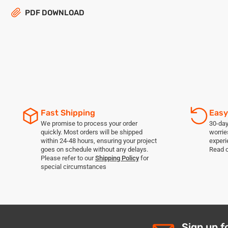
PDF DOWNLOAD
Fast Shipping
Easy
We promise to process your order
30-day
quickly. Most orders will be shipped
worrie
within 24-48 hours, ensuring your project
experi
goes on schedule without any delays.
Read 
Please refer to our
Shipping Policy
for
special circumstances
Sign up f