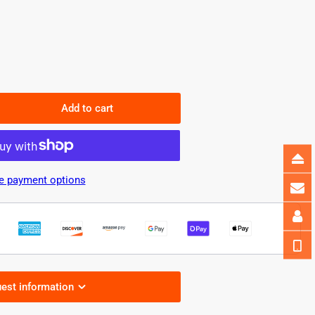
Add to cart
rease
ntity
2
D
e payment options
el
ht
W
wer&amp;CCT
able
est information
0PCS