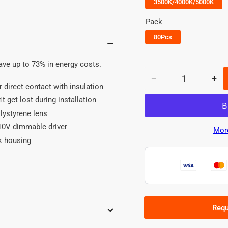
3500K/4000K/5000K
Pack
80Pcs
save up to 73% in energy costs.
−
+
Quantity
Decrease
Inc
or direct contact with insulation
quantity
qua
t get lost during installation
for
for
olystyrene lens
2x2
2x
LED
LE
0-10V dimmable driver
Mor
Panel
Pan
k housing
Light
Lig
-
-
40W
40
-
-
Power&amp;CCT
Po
Tunable
Tun
Requ
-80PCS
-8