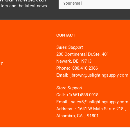
email
ffers and the latest news
CONTACT
Sales Support
200 Continental Dr.Ste. 401
Newark, DE 19713
ry
Phone:
888.410.2366
Email:
jbrown@uslightingsupply.com
Store Support
Call: +1(661)888-0918
Email : sales5@uslightingsupply.com
Address ：1641 W Main St ste 218，
Alhambra, CA，91801