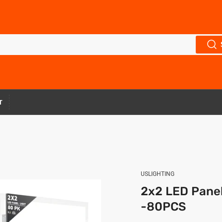
T
USLIGHTING
2x2 LED Pane
-80PCS