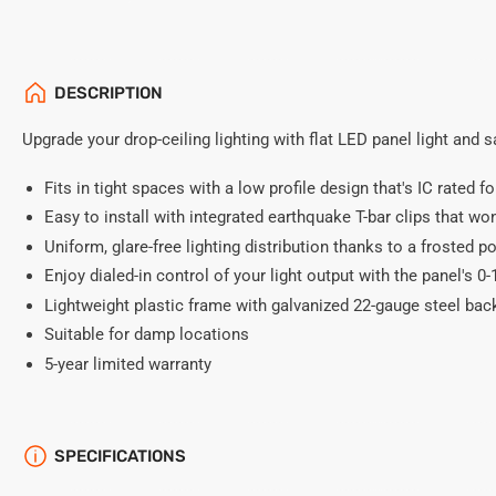
DESCRIPTION
Upgrade your drop-ceiling lighting with flat LED panel light and 
Fits in tight spaces with a low profile design that's IC rated f
Easy to install with integrated earthquake T-bar clips that won'
Uniform, glare-free lighting distribution thanks to a frosted p
Enjoy dialed-in control of your light output with the panel's 
Lightweight plastic frame with galvanized 22-gauge steel bac
Suitable for damp locations
5-year limited warranty
SPECIFICATIONS