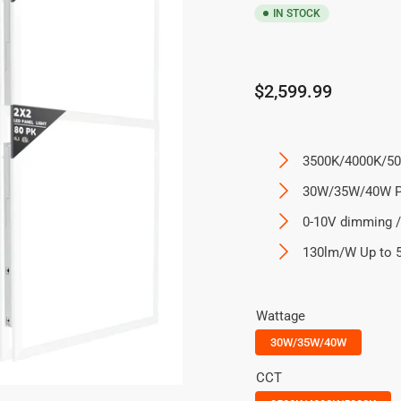
IN STOCK
Regular
$2,599.99
price
3500K/4000K/50
30W/35W/40W P
0-10V dimming /
130lm/W Up to 
Wattage
30W/35W/40W
CCT