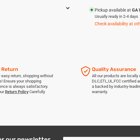
Pickup available at
GA 
Usually ready in 2-4 days
Check availability at ot
 Return
Quality Assurance
 easy return, shopping without
All our products are locally c
s! Ensure your shopping
DLC,ETL,UL,FCC certified 
ence is always satisfactory.
a backed by industry-leadin
our
Return Policy
Carefully
warranty.
or our newsletter
Your