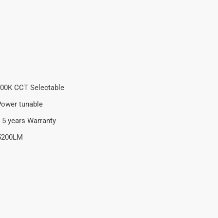
00K CCT Selectable
ower tunable
 5 years Warranty
5200LM