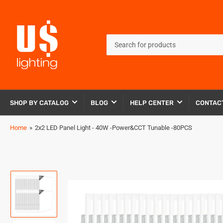
Search
for
products
SHOP BY CATALOG
BLOG
HELP CENTER
CONTAC
Home
»
2x2 LED Panel Light - 40W -Power&CCT Tunable -80PCS
Load
image
1
in