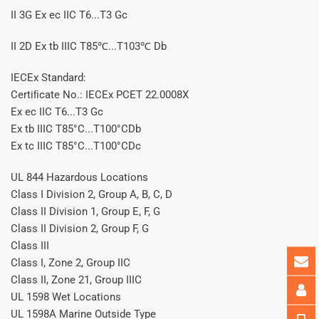
II 3G Ex ec IIC T6...T3 Gc
II 2D Ex tb IIIC T85℃...T103℃ Db
IECEx Standard:
Certiﬁcate No.: IECEx PCET 22.0008X
Ex ec IIC T6...T3 Gc
Ex tb IIIC T85°C...T100°CDb
Ex tc IIIC T85°C...T100°CDc
UL 844 Hazardous Locations
Class I Division 2, Group A, B, C, D
Class II Division 1, Group E, F, G
Class II Division 2, Group F, G
Class III
Class I, Zone 2, Group IIC
Class II, Zone 21, Group IIIC
UL 1598 Wet Locations
UL 1598A Marine Outside Type