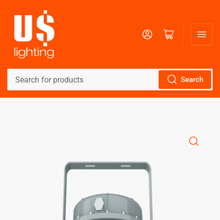
Log in
Open mini cart
Search
Search
for
products