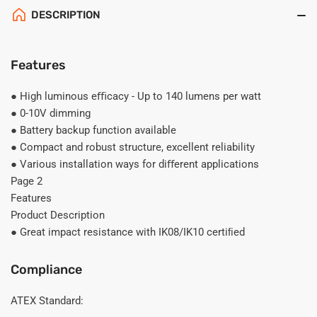
DESCRIPTION
Features
● High luminous eﬃcacy - Up to 140 lumens per watt
● 0-10V dimming
● Battery backup function available
● Compact and robust structure, excellent reliability
● Various installation ways for diﬀerent applications
Page 2
Features
Product Description
● Great impact resistance with IK08/IK10 certiﬁed
Compliance
ATEX Standard: