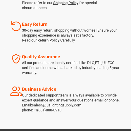
Please refer to our
Shipping Policy
for special
circumstances
Easy Return
30-day easy return, shopping without worries! Ensure your
shopping experience is always satisfactory.
Read our
Return Policy
Carefully
Quality Assurance
All our products are locally certified like DLC,ETL,UL,FCC
certified and come with a backed by industry-leading 5 year
warranty.
Business Advice
Our dedicated support team is always available to provide
expert guidance and answer your questions email or phone.
Email:sales5@uslightingsupply.com
phone:+1(661)888-0918