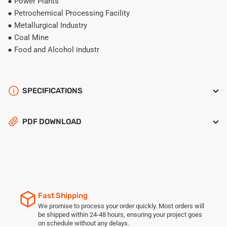
● Power Plants
● Petrochemical Processing Facility
● Metallurgical Industry
● Coal Mine
● Food and Alcohol industr
SPECIFICATIONS
PDF DOWNLOAD
Fast Shipping
We promise to process your order quickly. Most orders will
be shipped within 24-48 hours, ensuring your project goes
on schedule without any delays.