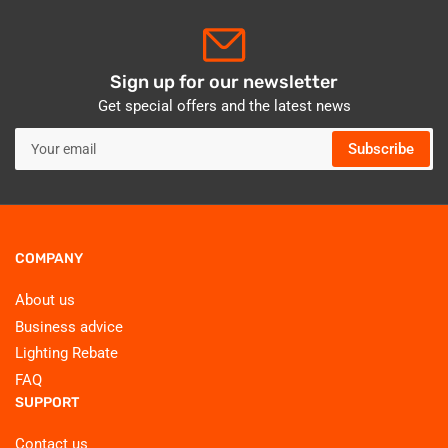
Sign up for our newsletter
Get special offers and the latest news
Your
Subscribe
email
COMPANY
About us
Business advice
Lighting Rebate
FAQ
SUPPORT
Contact us