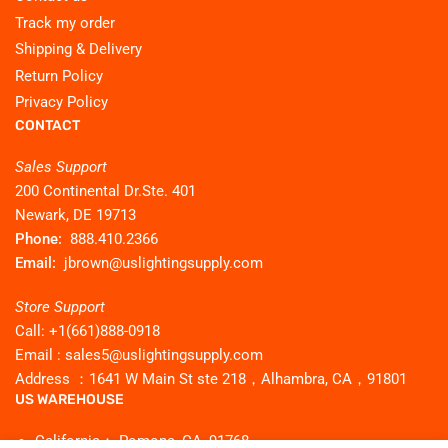
Track my order
Shipping & Delivery
Return Policy
Privacy Policy
CONTACT
Sales Support
200 Continental Dr.Ste. 401
Newark, DE 19713
Phone:
888.410.2366
Email:
jbrown@uslightingsupply.com
Store Support
Call: +1(661)888-0918
Email : sales5@uslightingsupply.com
Address ：1641 W Main St ste 218，Alhambra, CA，91801
US WAREHOUSE
California： Pomona, CA, 91768