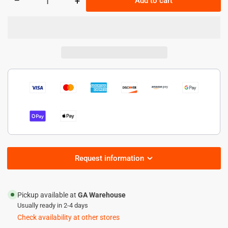
−
+
Add to cart
Quantity
Decrease
Increase
quantity
quantity
for
for
60W
60W
HazLoc
HazLoc
LED
LED
High
High
bay
bay
Light
Light
-8,400
-8,400
lumens
lumens
Request information
Pickup available at
GA Warehouse
Usually ready in 2-4 days
Check availability at other stores