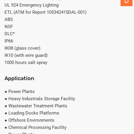
UL 924 Emergency Lighting
ETL (ATM for Report 105342415DAL-001)
ABS
NSF
DLC*
IP66
IK08 (glass cover)
IK10 (with wire guard)
1000 hours salt spray
Application
● Power Plants
● Heavy Industrials Storage Facility
● Wastewater Treatment Plants
● Loading Docks Platforms
● Oﬀshore Environments
● Chemical Processing Facility