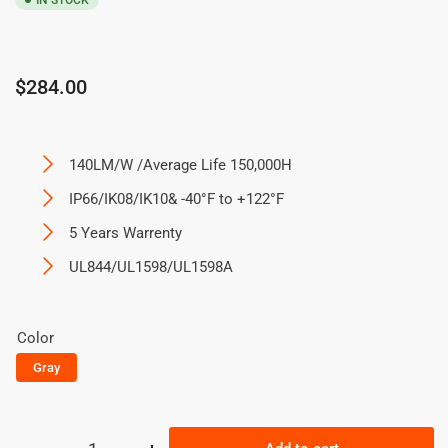
IN STOCK
Regular
$284.00
price
140LM/W /Average Life 150,000H
IP66/IK08/IK10& -40°F to +122°F
5 Years Warrenty
UL844/UL1598/UL1598A
Color
Gray