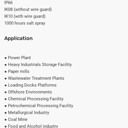
IP66
IK08 (without wire guard)
IK10 (with wire guard)
1000 hours salt spray
Application
● Power Plant
● Heavy Industrials Storage Facility
● Paper mills
● Wastewater Treatment Plants
● Loading Docks Platforms
● Oﬀshore Environments
● Chemical Processing Facility
● Petrochemical Processing Facility
● Metallurgical Industry
● Coal Mine
● Food and Alcohol industry