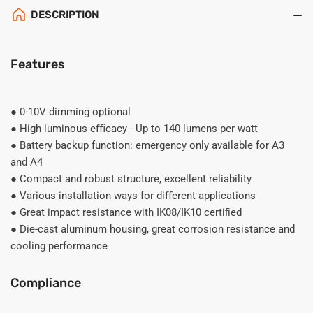
DESCRIPTION
Features
● 0-10V dimming optional
● High luminous eﬃcacy - Up to 140 lumens per watt
● Battery backup function: emergency only available for A3
and A4
● Compact and robust structure, excellent reliability
● Various installation ways for diﬀerent applications
● Great impact resistance with IK08/IK10 certiﬁed
● Die-cast aluminum housing, great corrosion resistance and
cooling performance
Compliance