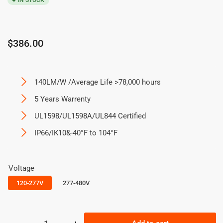
IN STOCK
Regular
$386.00
price
140LM/W /Average Life >78,000 hours
5 Years Warrenty
UL1598/UL1598A/UL844 Certified
IP66/IK10&-40°F to 104°F
Voltage
120-277V
277-480V