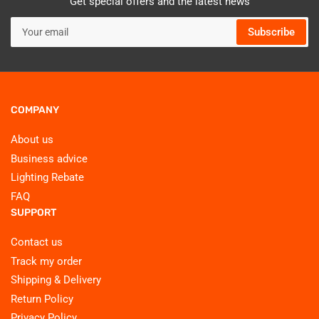
Get special offers and the latest news
Your
Subscribe
email
COMPANY
About us
Business advice
Lighting Rebate
FAQ
SUPPORT
Contact us
Track my order
Shipping & Delivery
Return Policy
Privacy Policy