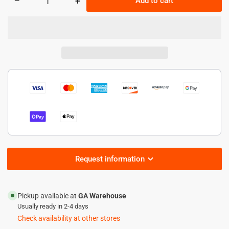
−
+
Add to cart
Quantity
Decrease
Increase
quantity
quantity
for
for
150W
150W
HazLoc
HazLoc
Led
Led
Flood
Flood
light
light
-21,000
-21,000
lumens
lumens
Request information
Pickup available at
GA Warehouse
Usually ready in 2-4 days
Check availability at other stores