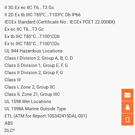
II 3G Ex ec IIC T6...T3 Gc
II 2D Ex tb IIIC T85℃...T103℃ Db IP66
IECEx Standard (Certiﬁcate No.: IECEx PCET 22.0008X):
Ex ec IIC T6...T3 Gc
Ex tb IIIC T85°C...T100°CDb
Ex tc IIIC T85°C...T100°CDc
UL 844 Hazardous Locations
Class I Division 2, Group A, B, C, D
Class II Division 1, Group E, F, G
Class II Division 2, Group F, G
Class III
Class I, Zone 2, Group IIC
Class II, Zone 21, Group IIIC
UL 1598 Wet Locations
UL 1598A Marine Outside Type
ETL (ATM for Report 105342415DAL-001)
ABS
DLC*