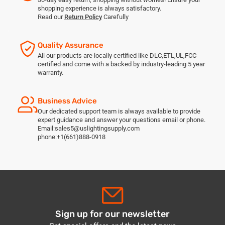
shopping experience is always satisfactory.
Read our
Return Policy
Carefully
Quality Assurance
All our products are locally certified like DLC,ETL,UL,FCC
certified and come with a backed by industry-leading 5 year
warranty.
Business Advice
Our dedicated support team is always available to provide
expert guidance and answer your questions email or phone.
Email:sales5@uslightingsupply.com
phone:+1(661)888-0918
Sign up for our newsletter