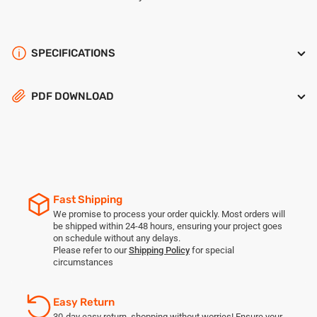
SPECIFICATIONS
PDF DOWNLOAD
Fast Shipping
We promise to process your order quickly. Most orders will
be shipped within 24-48 hours, ensuring your project goes
on schedule without any delays.
Please refer to our
Shipping Policy
for special
circumstances
Easy Return
30-day easy return, shopping without worries! Ensure your