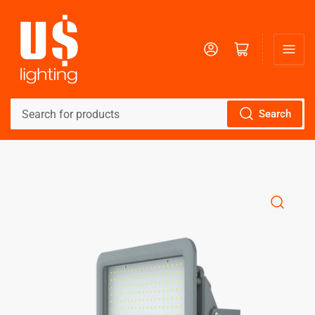
Log in
Open mini cart
Search
Search
for
products