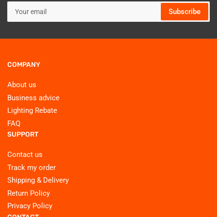
Your
Subscribe
email
COMPANY
About us
Business advice
Lighting Rebate
FAQ
SUPPORT
Contact us
Track my order
Shipping & Delivery
Return Policy
Privacy Policy