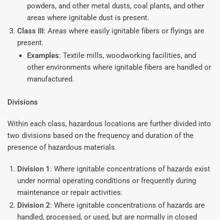
powders, and other metal dusts, coal plants, and other
areas where ignitable dust is present.
Class III
: Areas where easily ignitable fibers or flyings are
present.
Examples
: Textile mills, woodworking facilities, and
other environments where ignitable fibers are handled or
manufactured.
Divisions
Within each class, hazardous locations are further divided into
two divisions based on the frequency and duration of the
presence of hazardous materials.
Division 1
: Where ignitable concentrations of hazards exist
under normal operating conditions or frequently during
maintenance or repair activities.
Division 2
: Where ignitable concentrations of hazards are
handled, processed, or used, but are normally in closed