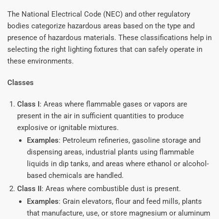
The National Electrical Code (NEC) and other regulatory
bodies categorize hazardous areas based on the type and
presence of hazardous materials. These classifications help in
selecting the right lighting fixtures that can safely operate in
these environments.
Classes
Class I
: Areas where flammable gases or vapors are
present in the air in sufficient quantities to produce
explosive or ignitable mixtures.
Examples
: Petroleum refineries, gasoline storage and
dispensing areas, industrial plants using flammable
liquids in dip tanks, and areas where ethanol or alcohol-
based chemicals are handled.
Class II
: Areas where combustible dust is present.
Examples
: Grain elevators, flour and feed mills, plants
that manufacture, use, or store magnesium or aluminum