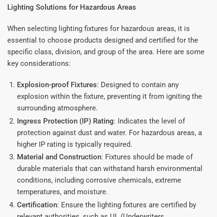
Lighting Solutions for Hazardous Areas
When selecting lighting fixtures for hazardous areas, it is
essential to choose products designed and certified for the
specific class, division, and group of the area. Here are some
key considerations:
Explosion-proof Fixtures
: Designed to contain any
explosion within the fixture, preventing it from igniting the
surrounding atmosphere.
Ingress Protection (IP) Rating
: Indicates the level of
protection against dust and water. For hazardous areas, a
higher IP rating is typically required.
Material and Construction
: Fixtures should be made of
durable materials that can withstand harsh environmental
conditions, including corrosive chemicals, extreme
temperatures, and moisture.
Certification
: Ensure the lighting fixtures are certified by
relevant authorities, such as UL (Underwriters