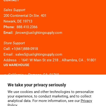
CONTACT
Sales Support
200 Continental Dr.Ste. 401
Newark, DE 19713
Phone:
888.410.2366
Email:
jbrown@uslightingsupply.com
Store Support
Call: +1(661)888-0918
Email : sales5@uslightingsupply.com
Address ：1641 W Main St ste 218，Alhambra, CA，91801
US WAREHOUSE
California： Pomona, CA, 91768
Georgia：Buford, GA 30518
We take your privacy seriously
Texas：Flower mound Tx 75028
We use cookies and other technologies to personalize
New Jersey： Secaucus NJ 07094
your experience, to conduct marketing, and to collect
Illinois： Bridgeview, IL 60455
analytical data. For more information, see our
Privacy
Policy.