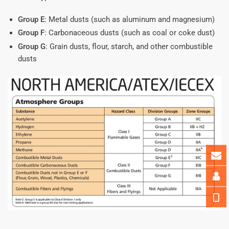
Group E
: Metal dusts (such as aluminum and magnesium)
Group F
: Carbonaceous dusts (such as coal or coke dust)
Group G
: Grain dusts, flour, starch, and other combustible
dusts