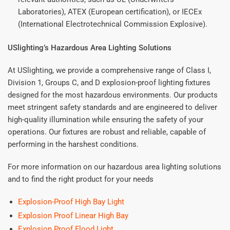
Laboratories), ATEX (European certification), or IECEx
(International Electrotechnical Commission Explosive).
USlighting’s Hazardous Area Lighting Solutions
At USlighting, we provide a comprehensive range of Class I,
Division 1, Groups C, and D explosion-proof lighting fixtures
designed for the most hazardous environments. Our products
meet stringent safety standards and are engineered to deliver
high-quality illumination while ensuring the safety of your
operations. Our fixtures are robust and reliable, capable of
performing in the harshest conditions.
For more information on our hazardous area lighting solutions
and to find the right product for your needs
Explosion-Proof High Bay Light
Explosion Proof Linear High Bay
Explosion Proof Flood Light