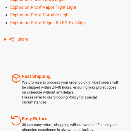
Explosion Proof Vapor Tight Light
Explosion-Proof Portable Light
Explosion Proof Edge Lit LED Exit Sign
Share
Fast Shipping
We promise to process your order quickly. Most orders will
be shipped within 24-48 hours, ensuring your project goes
on schedule without any delays.
Please refer to our
Shipping Policy
for special
circumstances
Easy Return
30-day easy return, shopping without worries! Ensure your
shopping experience is always satisfactory.