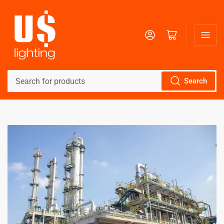
Log in
Open mini cart
Search
Search
for
products