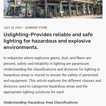
JULY 18, 2024
ADMINMY STORE
Uslighting-Provides reliable and safe
lighting for hazardous and explosive
environments.
In industries where explosive gases, dust, and fibers are
present, safety and reliability in lighting are paramount.
Understanding the classifications and divisions for lighting in
hazardous areas is crucial to ensure the safety of personnel
and equipment. This article explores the different classes and
divisions used to categorize hazardous areas and the
appropriate lighting solutions for each.
Understanding Hazardous Area Classifications