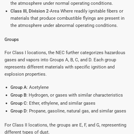
the atmosphere under normal operating conditions.
Class III, Division 2
-Area Where readily ignitable fibers or
materials that produce combustible flyings are present in
the atmosphere under abnormal operating conditions.
Groups
For Class I locations, the NEC further categorizes hazardous
gases and vapors into Groups A, B, C, and D. Each group
represents different materials with specific ignition and
explosion properties.
Group A
: Acetylene
Group B
: Hydrogen, or gases with similar characteristics
Group C
: Ether, ethylene, and similar gases
Group D
: Propane, gasoline, natural gas, and similar gases
For Class II locations, the groups are E, F, and G, representing
different types of dust.