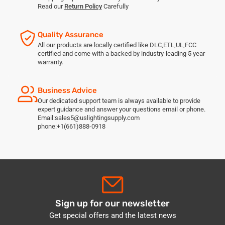
Read our
Return Policy
Carefully
Quality Assurance
All our products are locally certified like DLC,ETL,UL,FCC
certified and come with a backed by industry-leading 5 year
warranty.
Business Advice
Our dedicated support team is always available to provide
expert guidance and answer your questions email or phone.
Email:sales5@uslightingsupply.com
phone:+1(661)888-0918
Sign up for our newsletter
Get special offers and the latest news