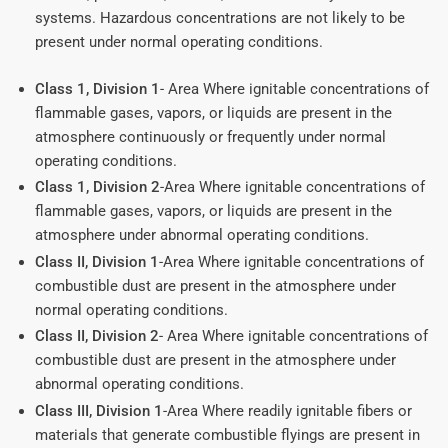
systems. Hazardous concentrations are not likely to be
present under normal operating conditions.
Class 1, Division 1
- Area Where ignitable concentrations of
flammable gases, vapors, or liquids are present in the
atmosphere continuously or frequently under normal
operating conditions.
Class 1, Division 2
-Area Where ignitable concentrations of
flammable gases, vapors, or liquids are present in the
atmosphere under abnormal operating conditions.
Class II, Division 1
-Area Where ignitable concentrations of
combustible dust are present in the atmosphere under
normal operating conditions.
Class II, Division 2
- Area Where ignitable concentrations of
combustible dust are present in the atmosphere under
abnormal operating conditions.
Class III, Division 1
-Area Where readily ignitable fibers or
materials that generate combustible flyings are present in